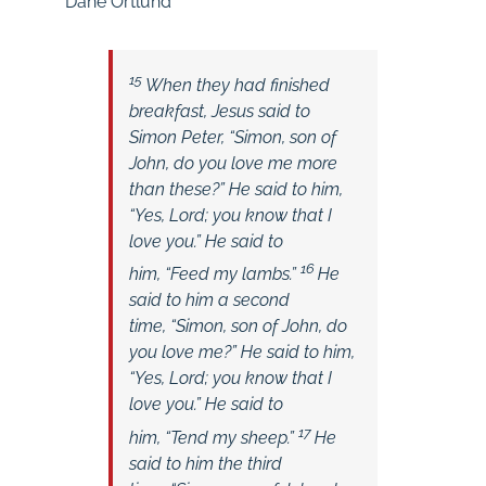
Dane Ortlund
15
When they had finished
breakfast, Jesus said to
Simon Peter,
“Simon, son of
John, do you love me more
than these?”
He said to him,
“Yes, Lord; you know that I
love you.” He said to
16
him,
“Feed my lambs.”
He
said to him a second
time,
“Simon, son of John, do
you love me?”
He said to him,
“Yes, Lord; you know that I
love you.” He said to
17
him,
“Tend my sheep.”
He
said to him the third