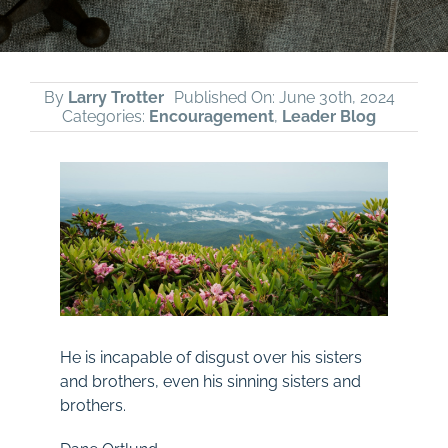
By
Larry Trotter
Published On: June 30th, 2024
Categories:
Encouragement
,
Leader Blog
He is incapable of disgust over his sisters
and brothers, even his sinning sisters and
brothers.