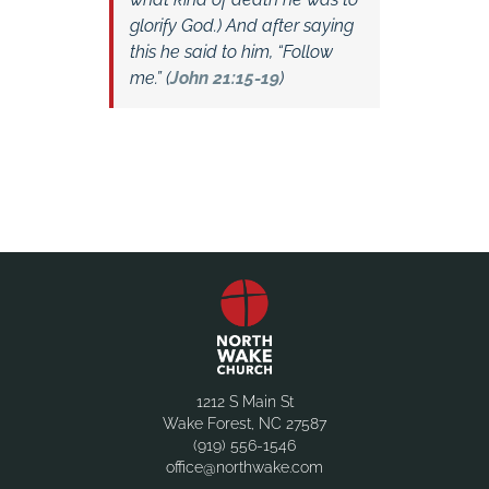
glorify God.) And after saying
this he said to him,
“Follow
me.” (
John 21:15-19
)
1212 S Main St
Wake Forest, NC 27587
(919) 556-1546
office@northwake.com