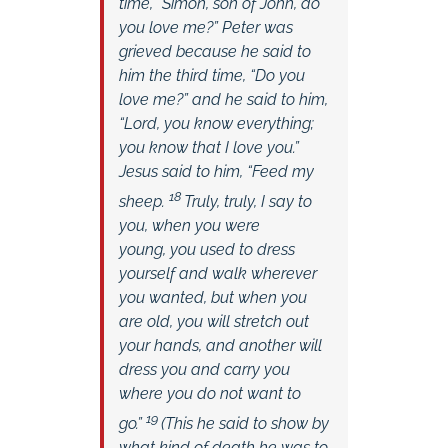
time,
“Simon, son of John, do
you love me?”
Peter was
grieved because he said to
him the third time,
“Do you
love me?”
and he said to him,
“Lord, you know everything;
you know that I love you.”
Jesus said to him,
“Feed my
18
sheep.
Truly, truly, I say to
you, when you were
young, you used to dress
yourself and walk wherever
you wanted, but when you
are old, you will stretch out
your hands, and another will
dress you and carry you
where you do not want to
19
go.”
(This he said to show by
what kind of death he was to