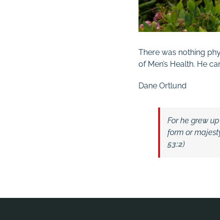
There was nothing phys
of Men’s Health. He c
Dane Ortlund
For he grew up
form or majest
53:2
)