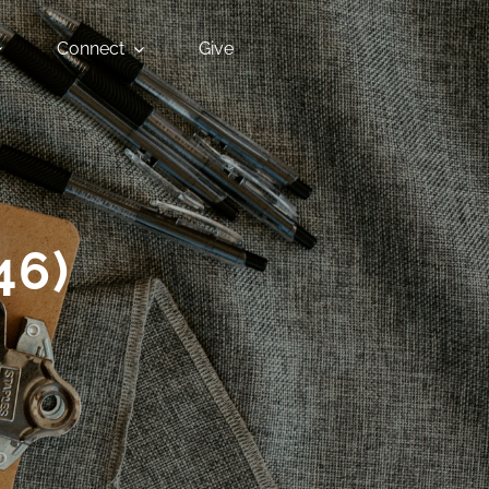
Connect
Give
46)