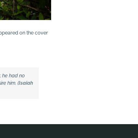
appeared on the cover
d;
he had no
re him. (
Isaiah