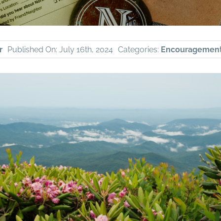
r
Published On: July 16th, 2024
Categories:
Encouragemen