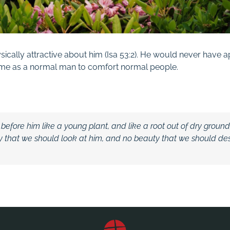
ically attractive about him (
Isa
53:2
). He would never have 
ame as a normal man to comfort normal people.
 before him like a young plant,
and like a root out of dry groun
y that we should look at him,
and no beauty that we should desi