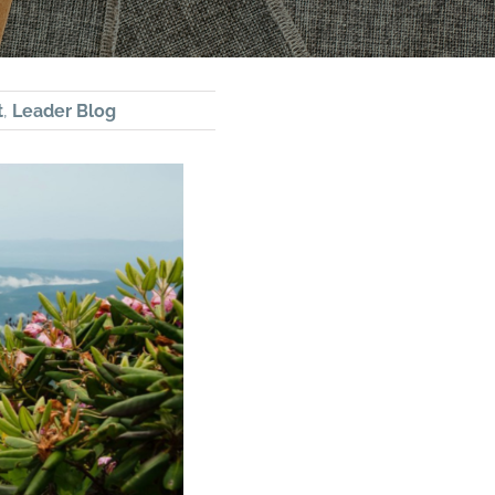
t
,
Leader Blog