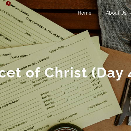
Home
About Us
cet of Christ (Day 