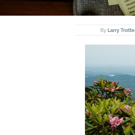
By
Larry Trotte