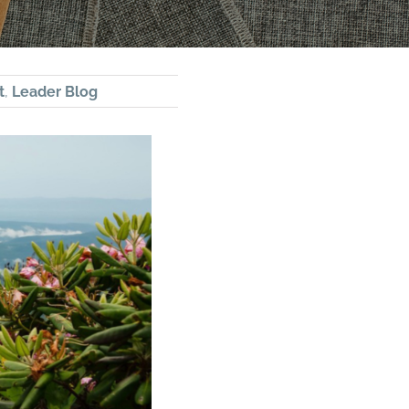
t
,
Leader Blog