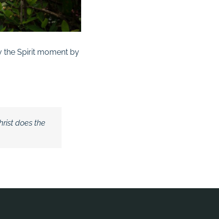
 by the Spirit moment by
hrist does the