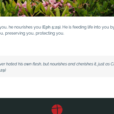
you, he nourishes you (
Eph 5:29
). He is feeding life into you
u, preserving you, protecting
you.
er hated his own flesh, but nourishes and cherishes it, just as C
:29
)