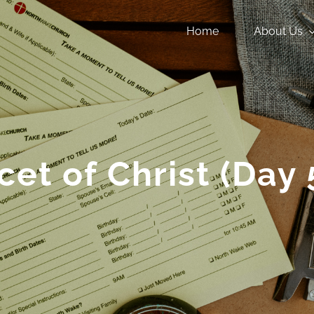
Home
About Us
cet of Christ (Day 