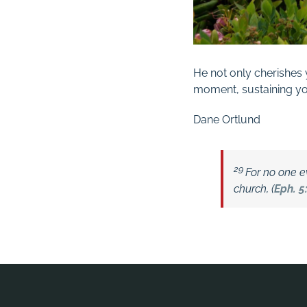
He not only cherishes 
moment, sustaining yo
Dane Ortlund
29
For no one ev
church, (
Eph. 5