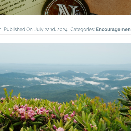
r
Published On: July 22nd, 2024
Categories:
Encouragemen