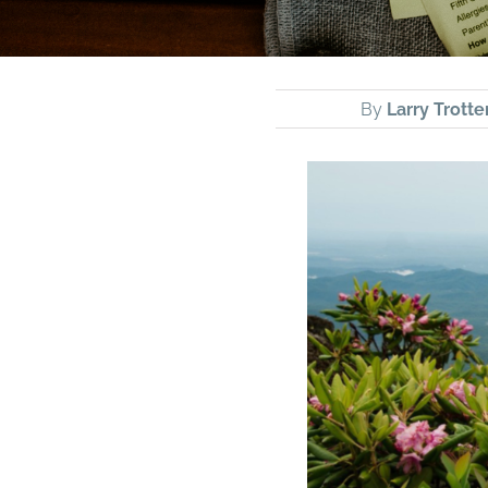
By
Larry Trotte