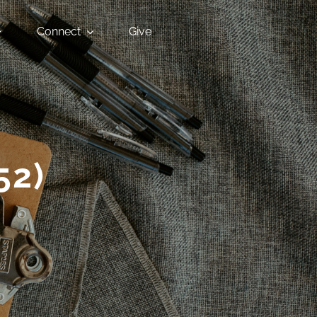
Connect
Give
52)