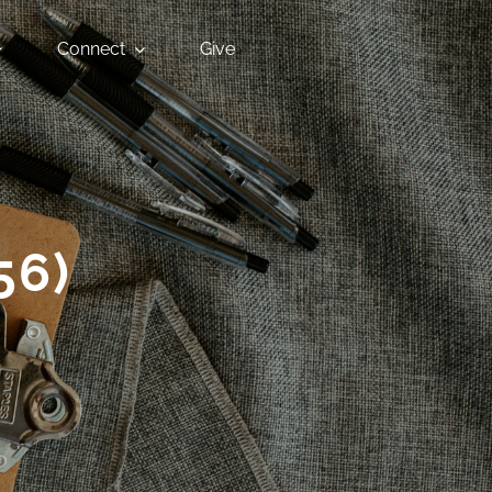
Connect
Give
56)