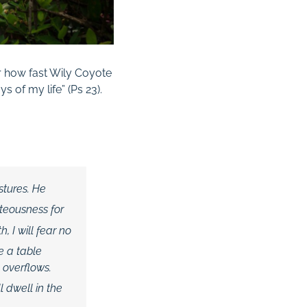
r how fast Wily Coyote
s of my life” (
Ps
23
).
stures.
He
hteousness
for
 I will fear no
e a table
 overflows.
l dwell in the