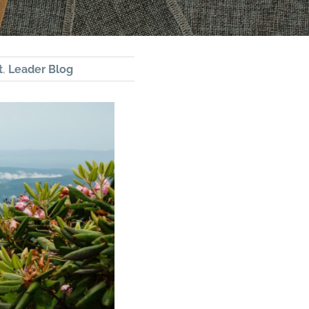
t
,
Leader Blog