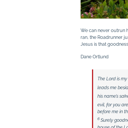
We can never outrun h
ran, the Roadrunner ju
Jesus is that goodnes
Dane Ortlund
The
Lord
is my
leads me beside
his name’s sak
evil, for you ar
before me in t
6
Surely goodne
house of the
L