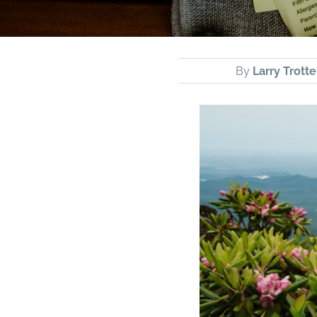
By
Larry Trotte