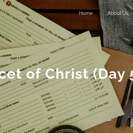
Home
About Us
cet of Christ (Day 