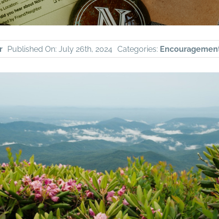
r
Published On: July 26th, 2024
Categories:
Encouragemen