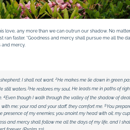
is love, any more than we can outrun our shadow. No matte
st ran faster. “Goodness and mercy shall pursue me all the day
s and
mercy.
2
 shepherd; I shall not want.
He makes me lie down in green pa
3
 still waters.
He restores my soul.
He leads me in paths of rig
4
e.
Even though I walk through the valley of the shadow of death,
5
e with me; your rod and your staff,
they comfort me.
You prepar
he presence of my enemies; you anoint my head with oil; my cup
ss and mercy shall follow me all the days of my life, and I shal
ord
forever. (Psalm 23
)