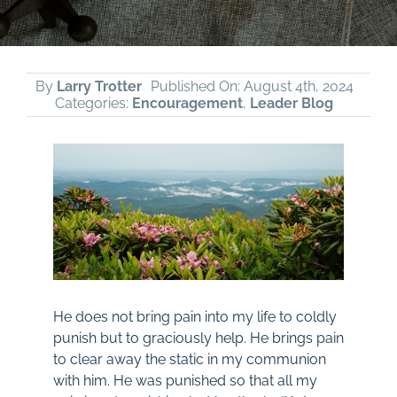
By
Larry Trotter
Published On: August 4th, 2024
Categories:
Encouragement
,
Leader Blog
He does not bring pain into my life to coldly
punish but to graciously help. He brings pain
to clear away the static in my communion
with him. He was punished so that all my