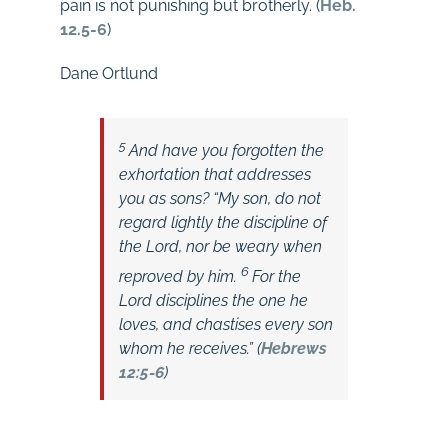
pain is not punishing but brotherly. (
Heb.
12.5-6
)
Dane Ortlund
5
And have you forgotten the
exhortation that addresses
you as sons?
“My son, do not
regard lightly the discipline of
the Lord, nor be weary when
6
reproved by him.
For the
Lord disciplines the one he
loves,
and chastises every son
whom he receives.” (
Hebrews
12:5-6
)