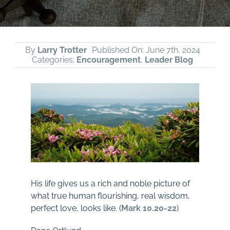
By
Larry Trotter
Published On: June 7th, 2024
Categories:
Encouragement
,
Leader Blog
His life gives us a rich and noble picture of
what true human flourishing, real wisdom,
perfect love, looks like. (
Mark 10.20-22
)