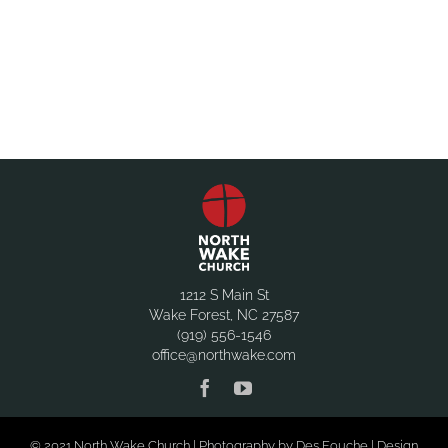
1212 S Main St
Wake Forest, NC 27587
(919) 556-1546
office@northwake.com
© 2021 North Wake Church | Photography by Des Fouche | Design