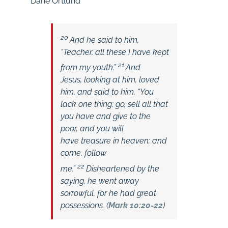
Dane Ortlund
20
And he said to him,
“Teacher, all these I have kept
21
from my youth.”
And
Jesus, looking at him, loved
him, and said to him,
“You
lack one thing: go, sell all that
you have and give to the
poor, and you will
have treasure in heaven; and
come, follow
22
me.”
Disheartened by the
saying, he went away
sorrowful, for he had great
possessions. (
Mark 10:20-22
)