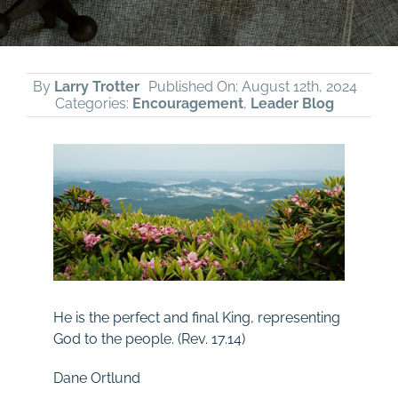
By
Larry Trotter
Published On: August 12th, 2024
Categories:
Encouragement
,
Leader Blog
He is the perfect and final King, representing
God to the people. (Rev.
17.14)
Dane Ortlund