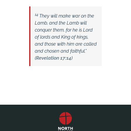
14
They will make war on the
Lamb, and the Lamb will
conquer them, for he is Lord
of lords and King of kings,
and those with him are called
and chosen and faithful.”
(
Revelation 17:14
)