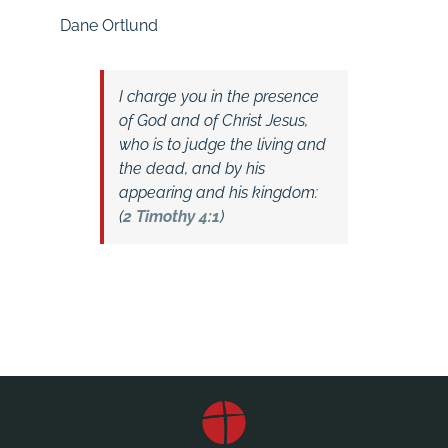
Dane Ortlund
I charge you in the presence
of God and of Christ Jesus,
who is to judge the living and
the dead, and by his
appearing and his kingdom:
(
2 Timothy 4:1
)