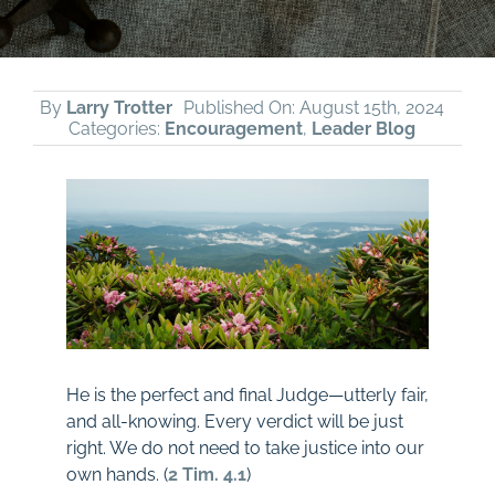
By
Larry Trotter
Published On: August 15th, 2024
Categories:
Encouragement
,
Leader Blog
He is the perfect and final Judge—utterly fair,
and all-knowing. Every verdict will be just
right. We do not need to take justice into our
own hands. (
2 Tim. 4.1
)