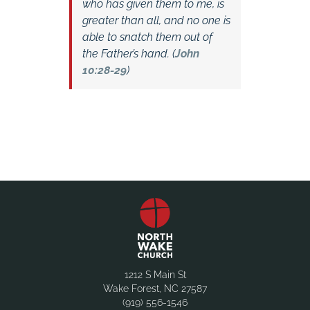
who has given them to me, is
greater than all, and no one is
able to snatch them out of
the Father’s hand. (
John
10:28-29
)
1212 S Main St
Wake Forest, NC 27587
(919) 556-1546