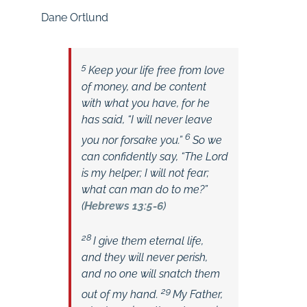
Dane Ortlund
5
Keep your life free from love
of money, and be content
with what you have, for he
has said, “I will never leave
6
you nor forsake you.”
So we
can confidently say,
“The Lord
is my helper; I will not fear;
what can man do to me?”
(
Hebrews 13:5-6
)
28
I give them eternal life,
and they will never perish,
and no one will snatch them
29
out of my hand.
My Father,