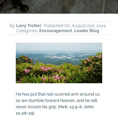
By
Larry Trotter
Published On: August 21st, 2024
Categories:
Encouragement
,
Leader Blog
He has put that nail-scarred arm around us
as we stumble toward heaven, and he will
never loosen his grip. (
Heb. 13.5-6
;
John
10.28-29
)