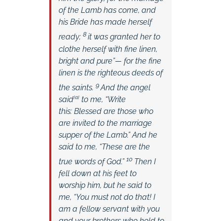
of the Lamb has come,
and
his Bride has made herself
8
ready;
it was granted her to
clothe herself with fine linen,
bright and pure”—
for the fine
linen is the righteous deeds of
9
the saints.
And the angel
said
[
a
]
to me, “Write
this: Blessed are those who
are invited to the marriage
supper of the Lamb.” And he
said to me, “These are the
10
true words of God.”
Then I
fell down at his feet to
worship him, but he said to
me, “You must not do that! I
am a fellow servant with you
and your brothers who hold to