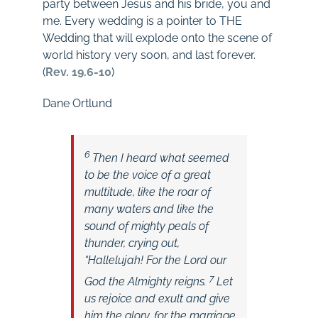
party between Jesus and his bride, you and
me. Every wedding is a pointer to THE
Wedding that will explode onto the scene of
world history very soon, and last forever.
(
Rev. 19.6-10
)
Dane Ortlund
6
Then I heard what seemed
to be the voice of a great
multitude, like the roar of
many waters and like the
sound of mighty peals of
thunder, crying out,
“Hallelujah! For the Lord our
7
God
the Almighty reigns.
Let
us rejoice and exult and give
him the glory, for the marriage