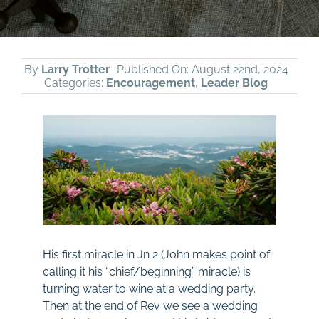
By
Larry Trotter
Published On: August 22nd, 2024
Categories:
Encouragement
,
Leader Blog
His first miracle in
Jn 2
(John makes point of
calling it his “chief/beginning” miracle) is
turning water to wine at a wedding party.
Then at the end of Rev we see a wedding