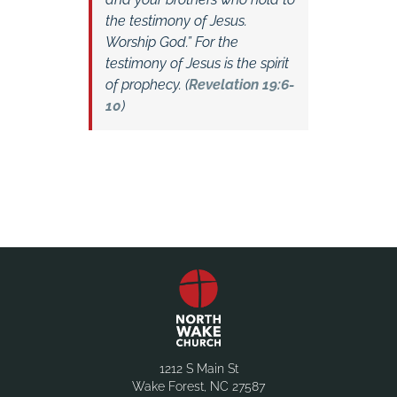
the testimony of Jesus.
Worship God.” For the
testimony of Jesus is the spirit
of prophecy. (
Revelation 19:6-
10
)
1212 S Main St
Wake Forest, NC 27587