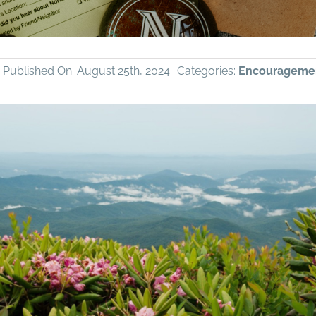
Published On: August 25th, 2024
Categories:
Encourageme