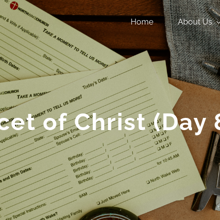
Home
About Us
cet of Christ (Day 