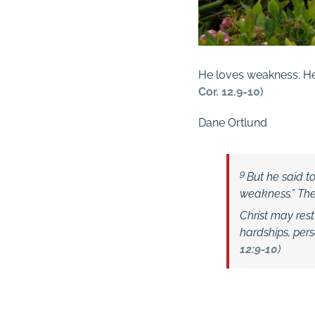
He loves weakness. He 
Cor. 12.9-10
)
Dane Ortlund
9
But he said t
weakness.”
Ther
Christ may res
hardships, pers
12:9-10
)