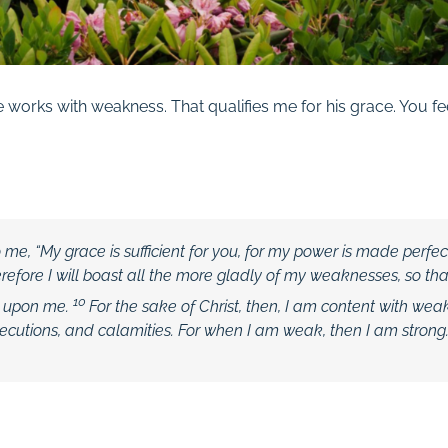
works with weakness. That qualifies me for his grace. You fe
o me,
“My grace is sufficient for you, for my power is made perfec
efore I will boast all the more gladly of my weaknesses, so tha
10
t upon me.
For the sake of Christ, then, I am content with weak
ecutions, and calamities. For when I am weak, then I am strong.