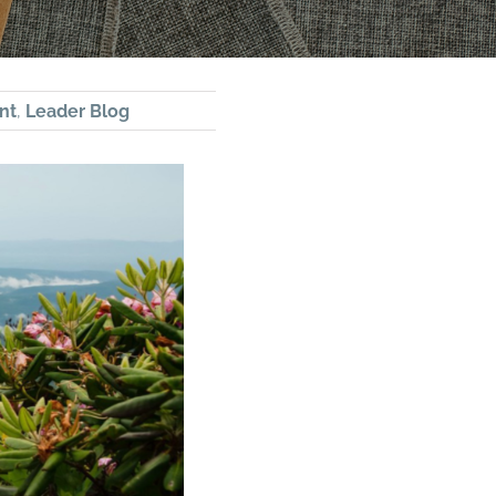
nt
,
Leader Blog