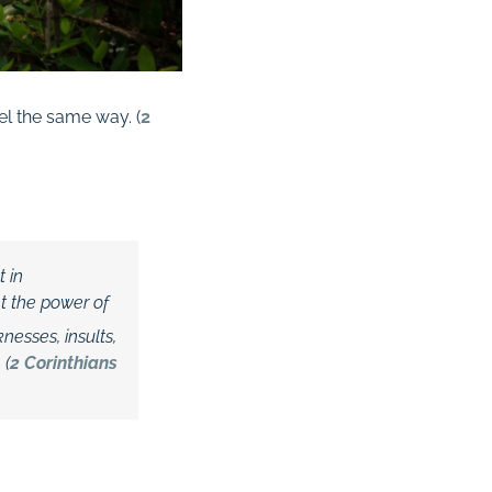
el the same way. (
2
t in
t the power of
nesses, insults,
 (
2 Corinthians