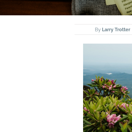
By
Larry Trotter