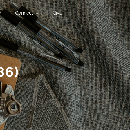
Connect
Give
86)