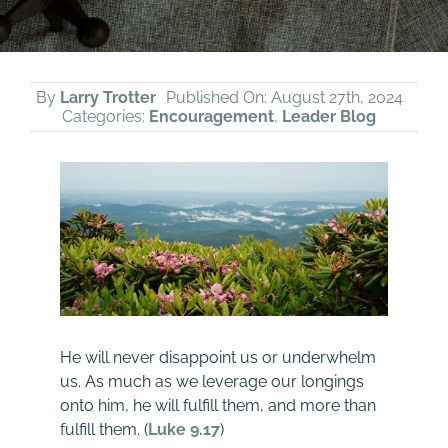
By
Larry Trotter
Published On: August 27th, 2024
Categories:
Encouragement
,
Leader Blog
He will never disappoint us or underwhelm
us. As much as we leverage our longings
onto him, he will fulfill them, and more than
fulfill them. (
Luke 9.17
)