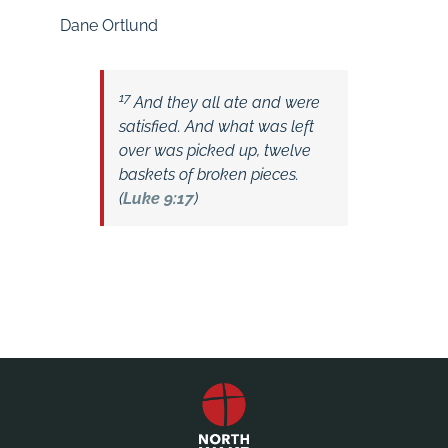
Dane Ortlund
17
And they all ate and were
satisfied. And what was left
over was picked up, twelve
baskets of broken pieces.
(
Luke 9:17
)