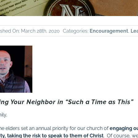
ished On: March 28th, 2020
Categories:
Encouragement
,
Le
ing Your Neighbor in “Such a Time as This”
ily,
he elders set an annual priority for our church of
engaging o
y, taking the risk to speak to them of Christ
. Of course, w