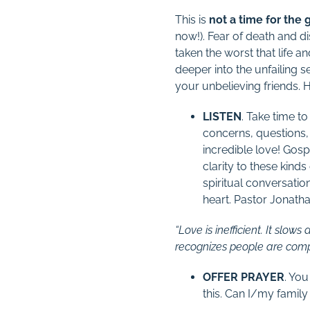
This is
not a time for the
now!). Fear of death and di
taken the worst that life 
deeper into the unfailing s
your unbelieving friends. 
LISTEN
. Take time t
concerns, questions, 
incredible love! Gosp
clarity to these kind
spiritual conversati
heart. Pastor Jonath
“Love is inefficient. It slo
recognizes people are comple
OFFER PRAYER
. You
this. Can I/my family