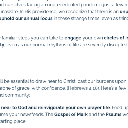
nd ourselves facing an unprecedented pandemic just a few mo
unaware. In His providence, we recognize that there is an
unp
d uphold our annual focus
in these strange times, even as thi
 familiar steps you can take to
engage
your own
circles of 
ty
, even as our normal rhythms of life are severely disrupted
ill be essential to draw near to Christ, cast our burdens upo
rone of grace, with confidence. (
Hebrews 4:16
). Here’s a fe
and community:
 near to God and reinvigorate your own prayer life
. Feed u
ume your newsfeeds. The
Gospel
of
Mark
and the
Psalms
wou
arting place.