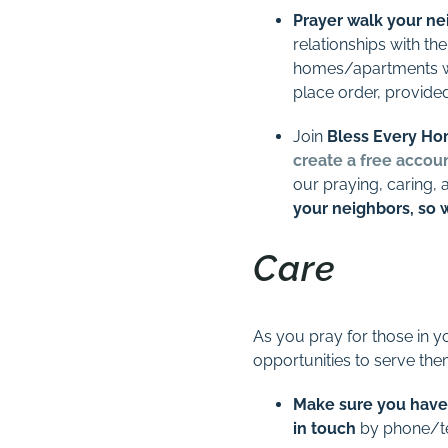
Prayer walk your n
relationships with the
homes/apartments whe
place order, provided
Join
Bless Every H
create a free accou
our praying, caring, 
your neighbors, so 
Care
As you pray for those in yo
opportunities to serve the
Make sure you have
in touch
by phone/tex