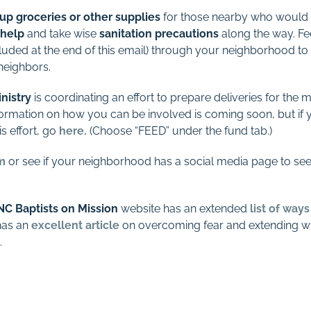
 up groceries or other supplies
for those nearby who would be
help
and take wise
sanitation precautions
along the way. Fee
luded at the end of this email) through your neighborhood to
neighbors.
nistry
is coordinating an effort to prepare deliveries for the 
rmation on how you can be involved is coming soon, but if y
is effort, go
here
.
(Choose “FEED” under the fund tab.)
m
or see if your neighborhood has a social media page to see
NC Baptists on Mission
website has an extended
list of way
as an
excellent article
on overcoming fear and extending wis
.