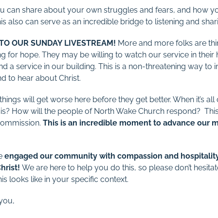
ou can share about your own struggles and fears, and how yo
is also can serve as an incredible bridge to listening and shari
 TO OUR SUNDAY LIVESTREAM!
More and more folks are thin
g for hope. They may be willing to watch our service in their 
nd a service in our building. This is a non-threatening way to
d to hear about Christ.
hings will get worse here before they get better. When it’s all 
risis? How will the people of North Wake Church respond? Thi
 Commission.
This is an incredible moment to advance our 
we
engaged our community with compassion and hospitality,
hrist!
We are here to help you do this, so please don’t hesita
s looks like in your specific context.
 you,