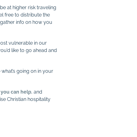
 at higher risk traveling
l free to distribute the
 gather info on how you
most vulnerable in our
ou’d like to go ahead and
 what’s going on in your
s you can help
, and
e Christian hospitality