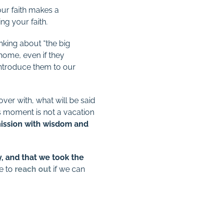
ur faith makes a
ng your faith.
king about “the big
home, even if they
 introduce them to our
over with, what will be said
s moment is not a vacation
mission with wisdom and
 and that we took the
te to
reach out
if we can