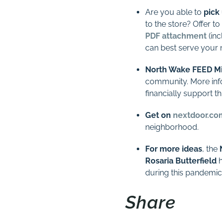
Are you able to
pick
to the store? Offer to
PDF attachment
(inc
can best serve your 
North Wake FEED Mi
community. More info
financially support th
Get on
nextdoor.co
neighborhood.
For more ideas
, the
Rosaria Butterfield
h
during this pandemic
Share