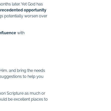
nths later. Yet God has
recedented opportunity
ngs potentially worsen over
influence
with
.
n Him, and bring the needs
w suggestions to help you
pon Scripture as much or
ld be excellent places to