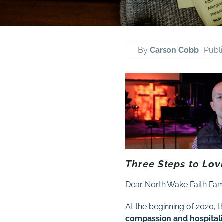
By
Carson Cobb
Publ
Three Steps to Lov
Dear North Wake Faith Fam
At the beginning of 2020, t
compassion and hospitalit