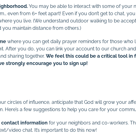
eighborhood.
You may be able to interact with some of your n
m… even from 6+ feet apart! Even if you don’t get to chat, you c
re you live. (We understand outdoor walking to be accepta
 you maintain distance from others.)
ome
where you can get daily prayer reminders for those who liv
nt
. After you do, you can link your account to our church and
and sharing together.
We feel this could be a critical tool in
we strongly encourage you to sign up!
ur circles of influence, anticipate that God will grow your a
m. Here’s a few suggestions to help you care for your commu
 contact information
for your neighbors and co-workers. Thi
t/video chat. It’s important to do this now!