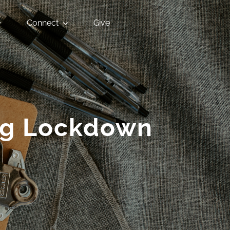
Connect
Give
ing Lockdown