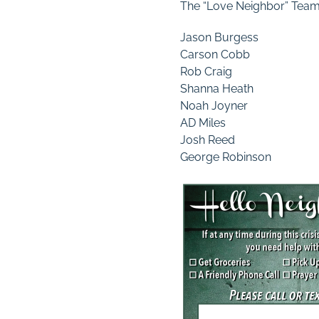
The “Love Neighbor” Tea
Jason Burgess
Carson Cobb
Rob Craig
Shanna Heath
Noah Joyner
AD Miles
Josh Reed
George Robinson