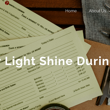
Home
About Us
r Light Shine Dur