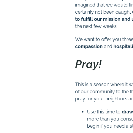
imagined that we would fi
certainly not been caught 
to fulfill our mission an
the next few weeks.
We want to offer you three
compassion
and
hospitali
Pray!
This is a season where it w
of our community to the th
pray for your neighbors 
Use this time to
draw
more than you cons
begin if you need a st