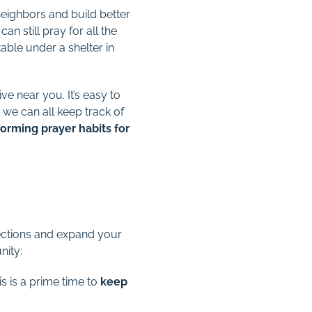
eighbors and build better
an still pray for all the
ble under a shelter in
e near you. It’s easy to
 we can all keep track of
 forming prayer habits for
ffections and expand your
nity:
s is a prime time to
keep