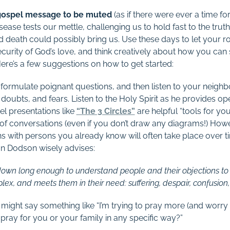
 gospel message to be muted
(as if there were ever a time for 
sease tests our mettle, challenging us to hold fast to the truth
and death could possibly bring us. Use these days to let your
ecurity of God’s love, and think creatively about how you can 
Here’s a few suggestions on how to get started:
o formulate poignant questions, and then listen to your neigh
doubts, and fears. Listen to the Holy Spirit as he provides o
el presentations like
“The 3 Circles”
are helpful “tools for yo
s of conversations (even if you don’t draw any diagrams!) Ho
ons with persons you already know will often take place over
an Dodson wisely advises:
ws down long enough to understand people and their objections to
x, and meets them in their need: suffering, despair, confusion, 
 might say something like “I’m trying to pray more (and worry l
 pray for you or your family in any specific way?”