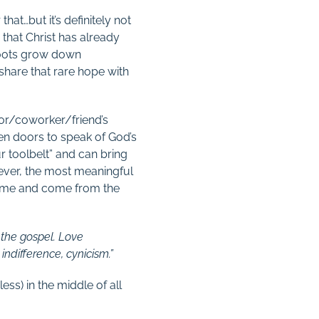
that…but it’s definitely not
 that Christ has already
 roots grow down
share that rare hope with
bor/coworker/friend’s
pen doors to speak of God’s
ur toolbelt” and can bring
wever, the most meaningful
 time and come from the
 the gospel. Love
indifference, cynicism.”
ess) in the middle of all