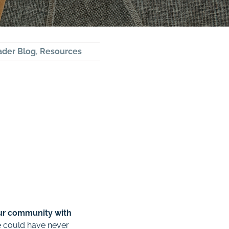
ader Blog
,
Resources
ur community with
e could have never