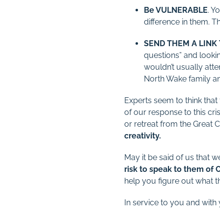
Be VULNERABLE
. Y
difference in them. Th
SEND THEM A LINK
questions” and lookin
wouldn’t usually atte
North Wake family an
Experts seem to think that t
of our response to this c
or retreat from the Great
creativity.
May it be said of us that 
risk to speak to them of C
help you figure out what thi
In service to you and with