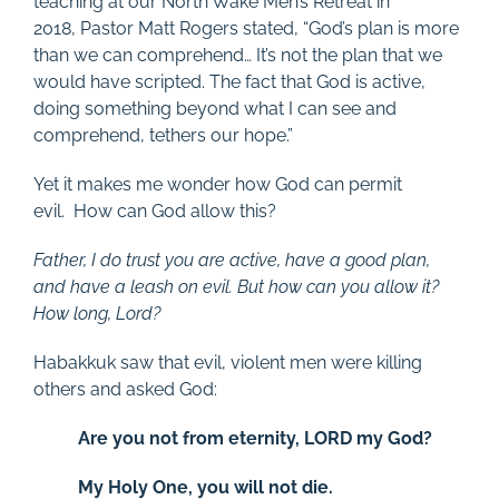
teaching at our North Wake Men’s Retreat in
2018, Pastor Matt Rogers stated, “God’s plan is more
than we can comprehend… It’s not the plan that we
would have scripted. The fact that God is active,
doing something beyond what I can see and
comprehend, tethers our hope.”
Yet it makes me wonder how God can permit
evil. How can God allow this?
Father, I do trust you are active, have a good plan,
and have a leash on evil. But how can you allow it?
How long, Lord?
Habakkuk saw that evil, violent men were killing
others and asked God:
Are you not from eternity, LORD my God?
My Holy One, you will not die.