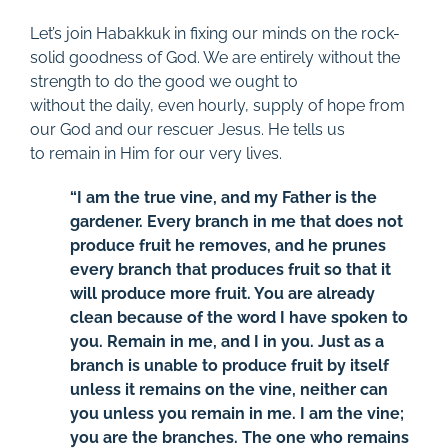
Let’s join Habakkuk in fixing our minds on the rock-
solid goodness of God. We are entirely without the
strength to do the good we ought to
without the daily, even hourly, supply of hope from
our God and our rescuer Jesus. He tells us
to remain in Him for our very lives.
“I am the true vine, and my Father is the
gardener. Every branch in me that does not
produce fruit he removes, and he prunes
every branch that produces fruit so that it
will produce more fruit. You are already
clean because of the word I have spoken to
you. Remain in me, and I in you. Just as a
branch is unable to produce fruit by itself
unless it remains on the vine, neither can
you unless you remain in me. I am the vine;
you are the branches. The one who remains