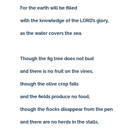
For the earth will be filled
with the knowledge of the LORD’s glory,
as the water covers the sea.
Though the fig tree does not bud
and there is no fruit on the vines,
though the olive crop fails
and the fields produce no food,
though the flocks disappear from the pen
and there are no herds in the stalls,