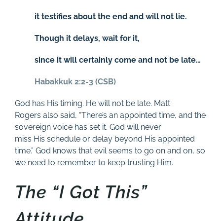
it testifies about the end and will not lie.
Though it delays, wait for it,
since it will certainly come and not be late…
Habakkuk 2:2-3 (CSB)
God has His timing. He will not be late. Matt
Rogers also said, “There’s an appointed time, and the
sovereign voice has set it. God will never
miss His schedule or delay beyond His appointed
time.” God knows that evil seems to go on and on, so
we need to remember to keep trusting Him.
The “I Got This”
Attitude