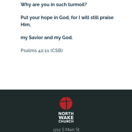
Why are you in such turmoil?
Put your hope in God, for I will still praise
Him,
my Savior and my God.
Psalms 42:11 (CSB)
1212 S Main St