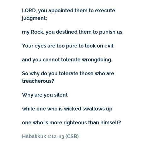
LORD, you appointed them to execute
judgment;
my Rock, you destined them to punish us.
Your eyes are too pure to look on evil,
and you cannot tolerate wrongdoing.
So why do you tolerate those who are
treacherous?
Why are you silent
while one who is wicked swallows up
one who is more righteous than himself?
Habakkuk 1:12-13 (CSB)