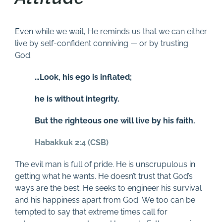
Even while we wait, He reminds us that we can either
live by self-confident conniving — or by trusting
God.
…Look, his ego is inflated;
he is without integrity.
But the righteous one will live by his faith.
Habakkuk 2:4 (CSB)
The evil man is full of pride. He is unscrupulous in
getting what he wants. He doesn’t trust that God’s
ways are the best. He seeks to engineer his survival
and his happiness apart from God. We too can be
tempted to say that extreme times call for