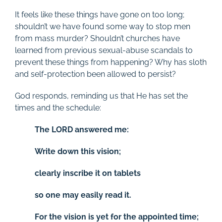
It feels like these things have gone on too long;
shouldn’t we have found some way to stop men
from mass murder? Shouldn’t churches have
learned from previous sexual-abuse scandals to
prevent these things from happening? Why has sloth
and self-protection been allowed to persist?
God responds, reminding us that He has set the
times and the schedule:
The LORD answered me:
Write down this vision;
clearly inscribe it on tablets
so one may easily read it.
For the vision is yet for the appointed time;