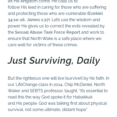
let His kingdom come. He calls us to
follow His lead in caring for those who are suffering
and protecting those who are vulnerable (
Ezekiel
34:10-16
,
James 1:27
). Let’s use the wisdom and
power He gives us to correct the evils revealed by
the
Sexual Abuse Task Force Report
and work to
ensure that North Wake is a safe place where we
care well for victims of these crimes.
Just Surviving, Daily
But the righteous one will live [survive!] by his faith. In
our LifeChange class in 2014, Chip McDaniel, North
Waker and SEBTS professor, taught, “It’s essential to
read this the way God spoke it for Habakkuk
and His people. God was talking first about physical
survival, not some ultimate, distant hope.”