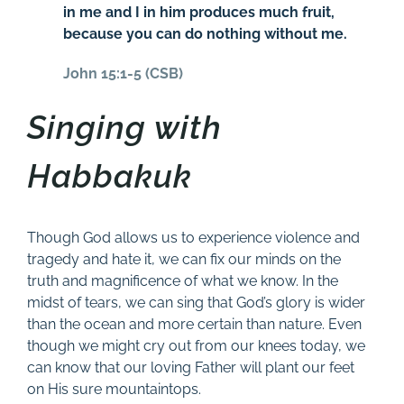
in me and I in him produces much fruit,
because you can do nothing without me.
John 15:1-5 (CSB)
Singing with
Habbakuk
Though God allows us to experience violence and
tragedy and hate it, we can fix our minds on the
truth and magnificence of what we know. In the
midst of tears, we can sing that God’s glory is wider
than the ocean and more certain than nature. Even
though we might cry out from our knees today, we
can know that our loving Father will plant our feet
on His sure mountaintops.