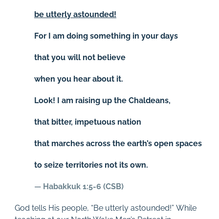
be utterly astounded!
For I am doing something in your days
that you will not believe
when you hear about it.
Look! I am raising up the Chaldeans,
that bitter, impetuous nation
that marches across the earth’s open spaces
to seize territories not its own.
—
Habakkuk 1:5-6 (CSB)
God tells His people, “Be utterly astounded!” While