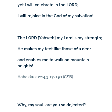
yet I will celebrate in the LORD;
I will rejoice in the God of my salvation!
The LORD [Yahweh] my Lord is my strength;
He makes my feet like those of a deer
and enables me to walk on mountain
heights!
Habakkuk 2:14
,
3:17-19
a (CSB)
Why, my soul, are you so dejected?