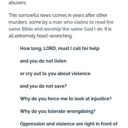
abusers.
This sorrowful news comes in years after other
murders, some by
a man who claims to read the
same Bible and worship the same God I do
. It is
all extremely heart-wrenching.
How long, LORD, must I call for help
and you do not listen
or cry out to you about violence
and you do not save?
Why do you force me to look at injustice?
Why do you tolerate wrongdoing?
Oppression and violence are right in front of