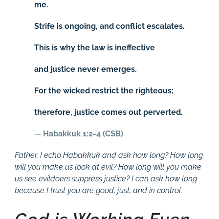
me.
Strife is ongoing, and conflict escalates.
This is why the law is ineffective
and justice never emerges.
For the wicked restrict the righteous;
therefore, justice comes out perverted.
—
Habakkuk 1:2-4 (CSB)
Father, I echo Habakkuk and ask how long? How long
will you make us look at evil? How long will you make
us see evildoers suppress justice? I can ask how long
because I trust you are good, just, and in control.